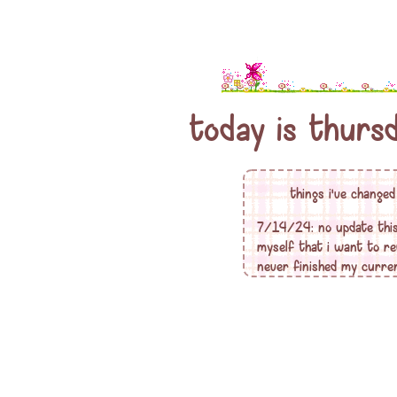
today is
thurs
things i've change
7/14/24: no update this t
myself that i want to re
never finished my curren
one had... it's calling to
something like that... ti
geocities/angelfire fansi
5/20/24: i redid my profi
where i will tell you my 