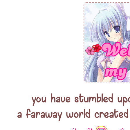
you have stumbled up
a faraway world created