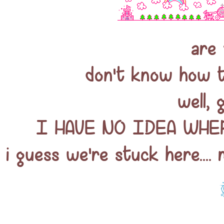
are 
don't know how to
well, 
I HAVE NO IDEA WHERE
i guess we're stuck here.... 